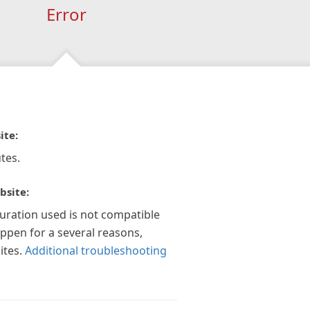
Error
ite:
tes.
bsite:
guration used is not compatible
appen for a several reasons,
ites.
Additional troubleshooting