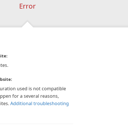
Error
ite:
tes.
bsite:
guration used is not compatible
appen for a several reasons,
ites.
Additional troubleshooting