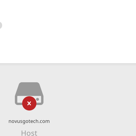
novusgotech.com
Host